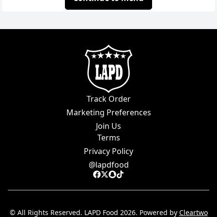
Track Order
Marketing Preferences
Join Us
Terms
Privacy Policy
@
lapdfood
© All Rights Reserved.
LAPD Food
2026
. Powered by
Cleartwo