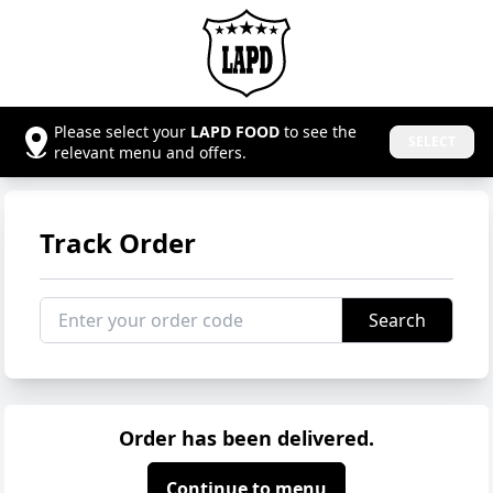
Please select your
LAPD FOOD
to see the
SELECT
relevant menu and offers.
Track Order
Search
Order has been delivered.
Continue to menu